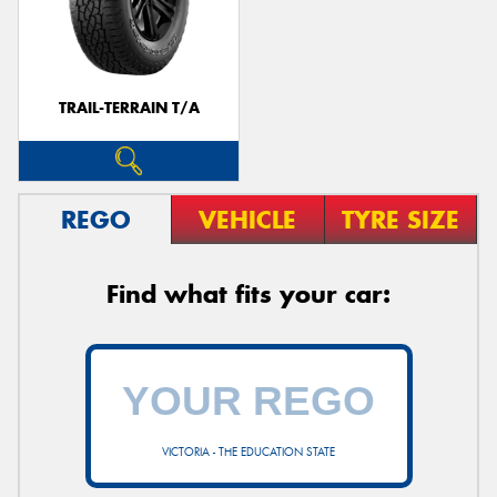
TRAIL-TERRAIN T/A
REGO
VEHICLE
TYRE SIZE
Find what fits your car:
VICTORIA - THE EDUCATION STATE