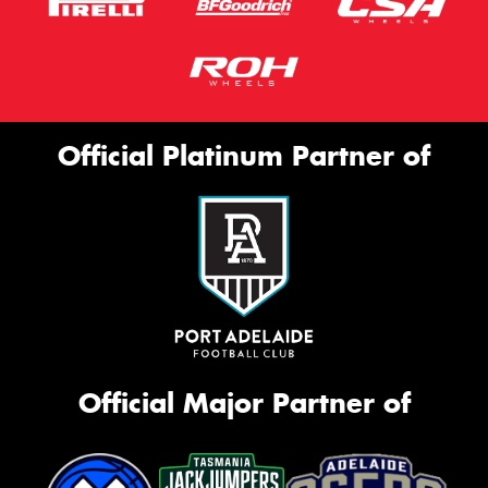
Official Platinum Partner of
Official Major Partner of