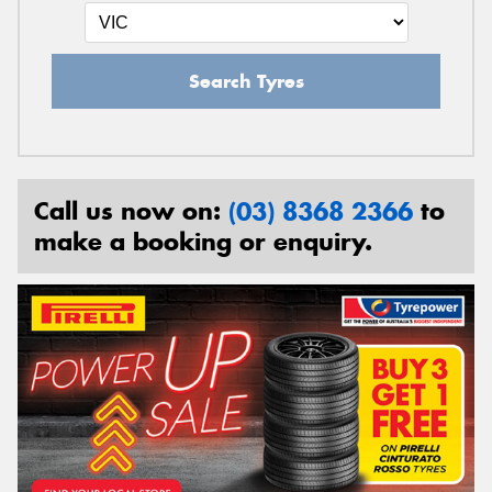
Search Tyres
Call us now on:
(03) 8368 2366
to
make a booking or enquiry.