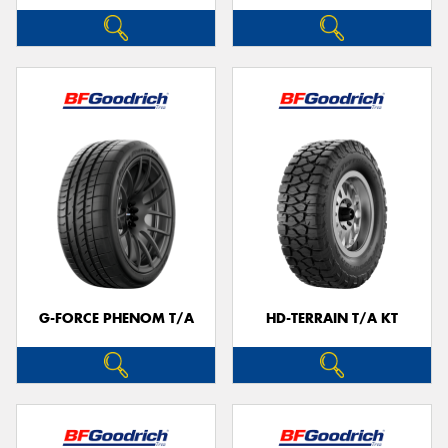
G-FORCE PHENOM T/A
HD-TERRAIN T/A KT