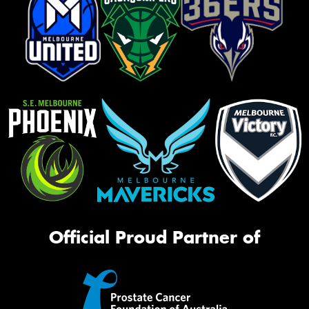
Official Proud Partner of