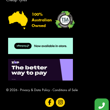
100%
Australian
Owned
© 2026 -
Privacy & Data Policy
-
Conditions of Sale