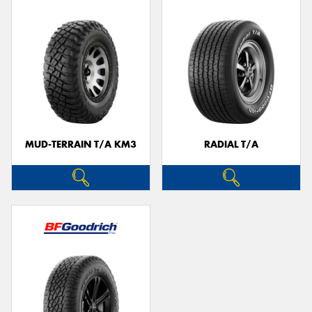
MUD-TERRAIN T/A KM3
RADIAL T/A