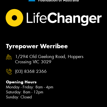
Tyrepower Werribee
1/294 Old Geelong Road, Hoppers
Crossing VIC 3029
(03) 8368 2366
Opening Hours
Monday - Friday: 8am - 4pm
Saturday: 8am - 12pm
Sunday: Closed