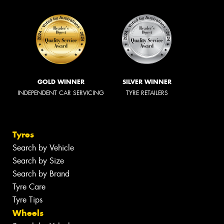
GOLD WINNER
SILVER WINNER
INDEPENDENT CAR SERVICING
TYRE RETAILERS
Tyres
Search by Vehicle
Search by Size
Search by Brand
Tyre Care
Tyre Tips
Wheels