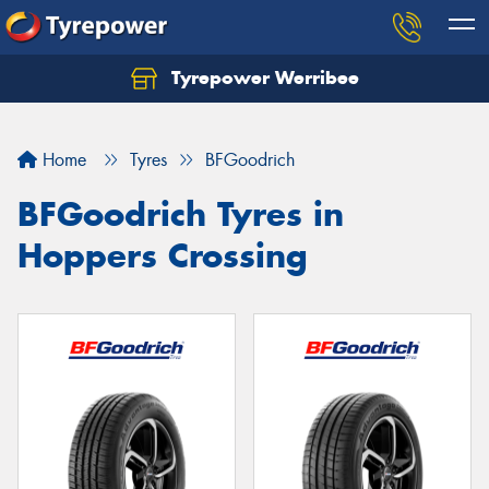
Tyrepower Werribee
Home
Tyres
BFGoodrich
BFGoodrich Tyres in
Hoppers Crossing