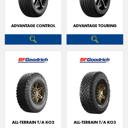
ADVANTAGE CONTROL
ADVANTAGE TOURING
ALL-TERRAIN T/A KO2
ALL-TERRAIN T/A KO3