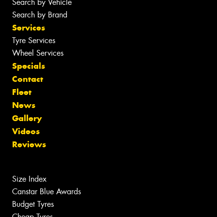
Search by Vehicle
Search by Brand
Services
Tyre Services
Wheel Services
Specials
Contact
Fleet
News
Gallery
Videos
Reviews
Size Index
Canstar Blue Awards
Budget Tyres
Cheap Tyres