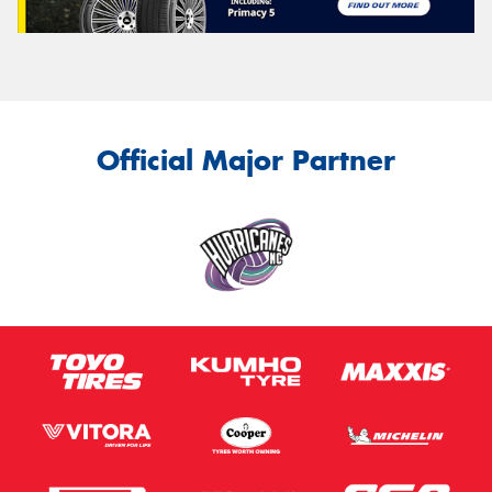
Official Major Partner